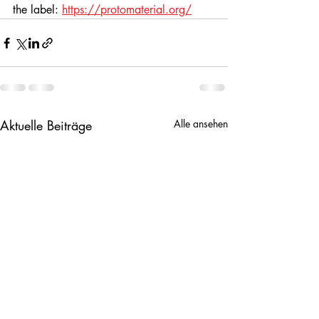
the label: 
https://protomaterial.org/
Aktuelle Beiträge
Alle ansehen