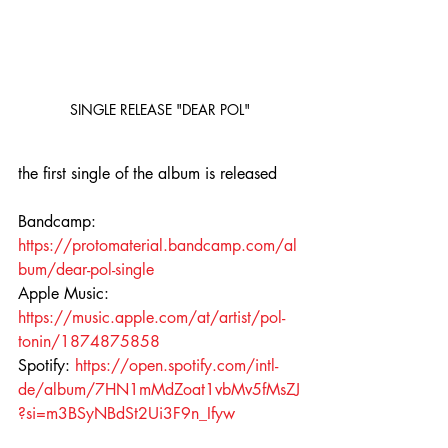
SINGLE RELEASE "DEAR POL"
the first single of the album is released
Bandcamp: 
https://protomaterial.bandcamp.com/al
bum/dear-pol-single
Apple Music: 
https://music.apple.com/at/artist/pol-
tonin/1874875858
Spotify: 
https://open.spotify.com/intl-
de/album/7HN1mMdZoat1vbMv5fMsZJ
?si=m3BSyNBdSt2Ui3F9n_Ifyw