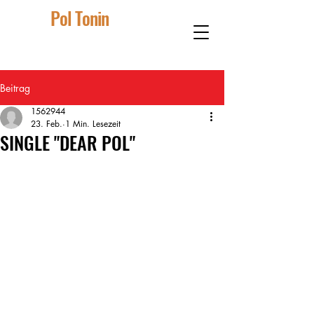
Pol Tonin
Beitrag
1562944
23. Feb.
1 Min. Lesezeit
SINGLE "DEAR POL"